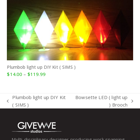
Plumbob light up DIY Kit ( SIMS )
Price
$
14.00
–
$
119.99
range:
$14.00
through
Plumbob light up DIY Kit
Bowsette LED ( light up
$119.99
previous
next
( SIMS )
) Brooch
post:
post:
Multi-disciplinary designer producing work spanning