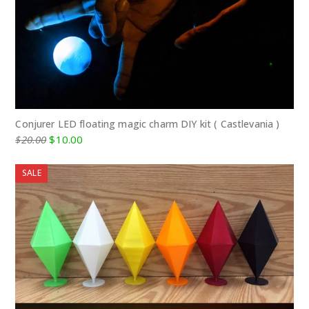
Conjurer LED floating magic charm DIY kit ( Castlevania )
Original
Current
$
20.00
$
10.00
price
price
was:
is:
SALE
$20.00.
$10.00.