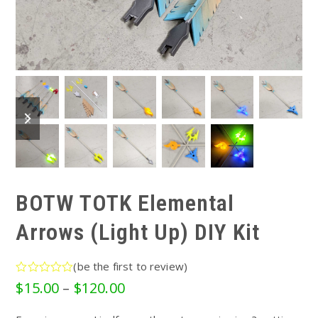
previous
next
slide
slide
BOTW TOTK Elemental
Arrows (Light Up) DIY Kit
(
be the first to review
)
Rated
Price
$
15.00
–
$
120.00
0
range:
out
of