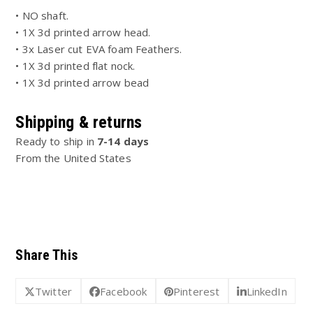
• NO shaft.
• 1X 3d printed arrow head.
• 3x Laser cut EVA foam Feathers.
• 1X 3d printed flat nock.
• 1X 3d printed arrow bead
Shipping & returns
Ready to ship in
7-14 days
From the United States
Share This
Twitter
Facebook
Pinterest
LinkedIn