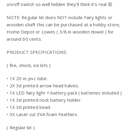
on/off switch so well hidden they’ll think it’s real 😝
NOTE: Regular kit does NOT include Fairy lights or
wooden shaft this can be purchased at a hobby store,
Home Depot or Lowes ( 3/8 in wooden dowel ) for
around 60 cents.
PRODUCT SPECIFICATIONS:
( fire, shock, ice kits )
• 1X 20 in. pvc tube.
• 2X 3d printed arrow head halves.
• 1X LED fairy light + battery pack ( batteries included )
• 1X 3d printed nock battery holder.
• 1X 3d printed bead.
• 3X Laser cut EVA foam Feathers.
( Regular kit )