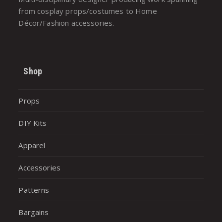
from cosplay props/costumes to Home
Décor/Fashion accessories.
Shop
Props
DIY Kits
Apparel
Accessories
Patterns
Bargains