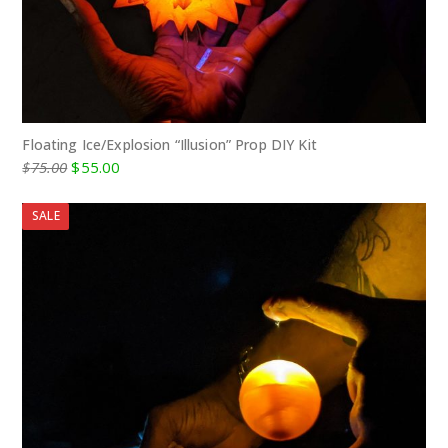
Floating Ice/Explosion “Illusion” Prop DIY Kit
Original
Current
$
75.00
$
55.00
price
price
was:
is:
SALE
$75.00.
$55.00.