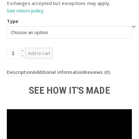
Exchanges accepted but exceptions may apply.
See return policy
Type
BOTW
Add to cart
TOTK
Elemental
Description
Additional information
Reviews (0)
Arrows
(Light
SEE HOW IT'S MADE
Up)
DIY
Kit
quantity