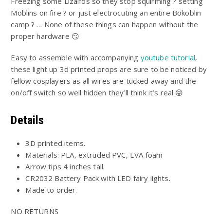
$15.00
Freezing some Lizalfos so they stop squirming ? setting
5
through
Moblins on fire ? or just electrocuting an entire Bokoblin
$120.00
camp ? … None of these things can happen without the
proper hardware 😏
Easy to assemble with accompanying
youtube tutorial
,
these light up 3d printed props are sure to be noticed by
fellow cosplayers as all wires are tucked away and the
on/off switch so well hidden they’ll think it’s real 😝
Details
3D printed items.
Materials: PLA, extruded PVC, EVA foam
Arrow tips 4 inches tall.
CR2032 Battery Pack with LED fairy lights.
Made to order.
NO RETURNS