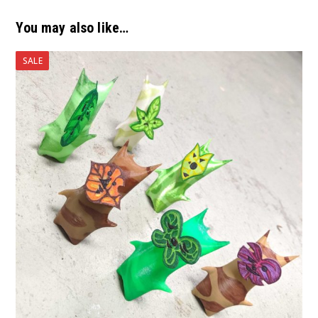
You may also like…
SALE