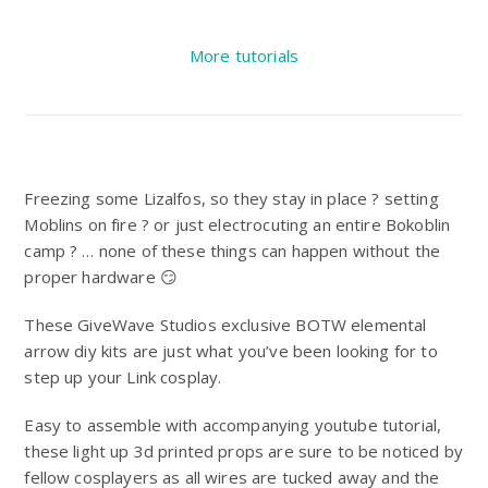
More tutorials
Freezing some Lizalfos, so they stay in place ? setting
Moblins on fire ? or just electrocuting an entire Bokoblin
camp ? … none of these things can happen without the
proper hardware 😏
These GiveWave Studios exclusive BOTW elemental
arrow diy kits are just what you’ve been looking for to
step up your Link cosplay.
Easy to assemble with accompanying youtube tutorial,
these light up 3d printed props are sure to be noticed by
fellow cosplayers as all wires are tucked away and the