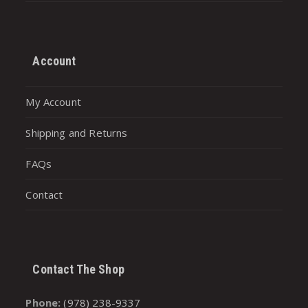
Account
My Account
Shipping and Returns
FAQs
Contact
Contact The Shop
Phone:
(978) 238-9337