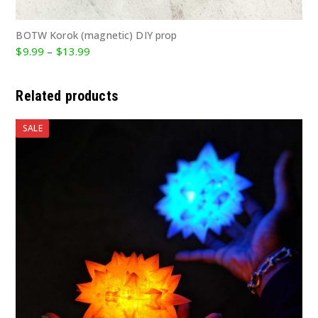
BOTW Korok (magnetic) DIY prop
Price
$
9.99
–
$
13.99
range:
$9.99
Related products
through
$13.99
SALE