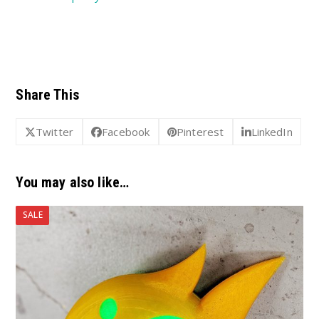
Share This
Twitter
Facebook
Pinterest
LinkedIn
You may also like…
SALE