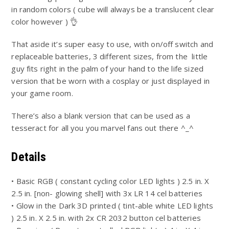
in random colors ( cube will always be a translucent clear
color however ) 👌
That aside it’s super easy to use, with on/off switch and
replaceable batteries, 3 different sizes, from the little
guy fits right in the palm of your hand to the life sized
version that be worn with a cosplay or just displayed in
your game room.
There’s also a blank version that can be used as a
tesseract for all you you marvel fans out there ^_^
Details
• Basic RGB ( constant cycling color LED lights ) 2.5 in. X
2.5 in. [non- glowing shell] with 3x LR 14 cel batteries
• Glow in the Dark 3D printed ( tint-able white LED lights
) 2.5 in. X 2.5 in. with 2x CR 2032 button cel batteries