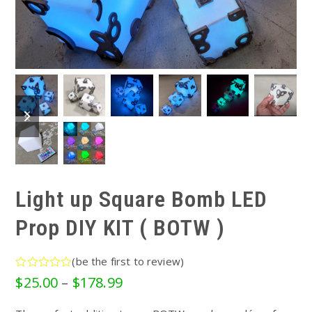
previous
next
slide
slide
Light up Square Bomb LED
Prop DIY KIT ( BOTW )
(
be the first to review
)
Rated
Price
$
25.00
–
$
178.99
0
range:
out
of