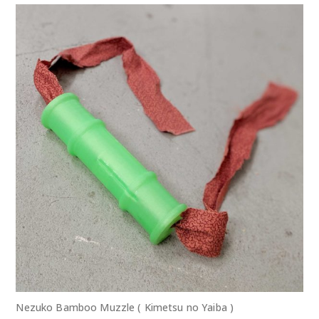
Nezuko Bamboo Muzzle ( Kimetsu no Yaiba )