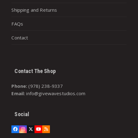
Shipping and Returns
FAQs
Contact
Contact The Shop
Phone:
(978) 238-9337
Email:
info@givewavestudios.com
Social
Facebook
Instagram
Twitter
YouTube
RSS
(deprecated)