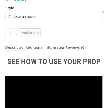
Style
Light
Add to cart
up
Square
Description
Additional information
Reviews (0)
Bomb
LED
SEE HOW TO USE YOUR PROP
Prop
DIY
KIT
(
BOTW
)
quantity