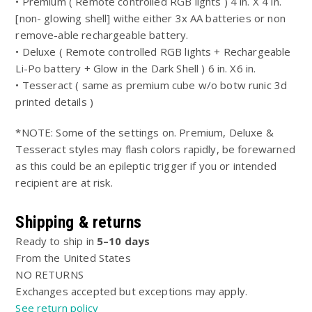
• Premium ( Remote controlled RGB lights ) 4 in. X 4 in.
[non- glowing shell] withe either 3x AA batteries or non
remove-able rechargeable battery.
• Deluxe ( Remote controlled RGB lights + Rechargeable
Li-Po battery + Glow in the Dark Shell ) 6 in. X6 in.
• Tesseract ( same as premium cube w/o botw runic 3d
printed details )
*NOTE: Some of the settings on. Premium, Deluxe &
Tesseract styles may flash colors rapidly, be forewarned
as this could be an epileptic trigger if you or intended
recipient are at risk.
Shipping & returns
Ready to ship in
5–10 days
From the United States
NO RETURNS
Exchanges accepted but exceptions may apply.
See return policy