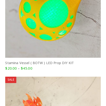
Stamina Vessel ( BOTW ) LED Prop DIY KIT
Price
$
20.00
–
$
45.00
range:
$20.00
SALE
through
$45.00