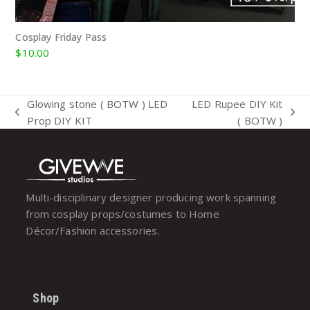
Cosplay Friday Pass
$
10.00
Glowing stone ( BOTW ) LED
LED Rupee DIY Kit
previous
next
Prop DIY KIT
( BOTW )
post:
post:
Multi-disciplinary designer producing work spanning
from cosplay props/costumes to Home
Décor/Fashion accessories.
Shop