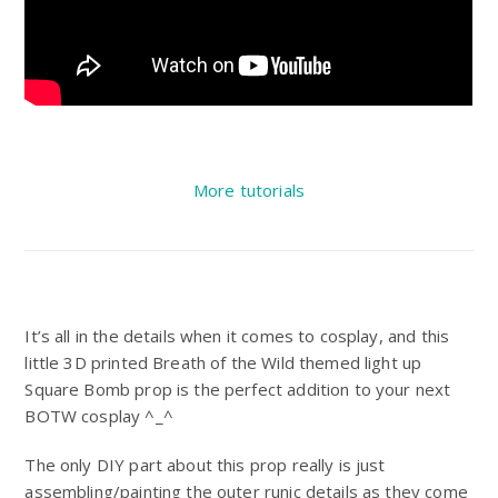
More tutorials
It’s all in the details when it comes to cosplay, and this
little 3D printed Breath of the Wild themed light up
Square Bomb prop is the perfect addition to your next
BOTW cosplay ^_^
The only DIY part about this prop really is just
assembling/painting the outer runic details as they come