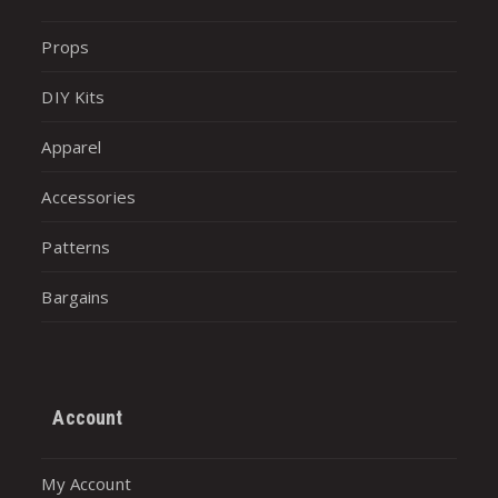
Props
DIY Kits
Apparel
Accessories
Patterns
Bargains
Account
My Account