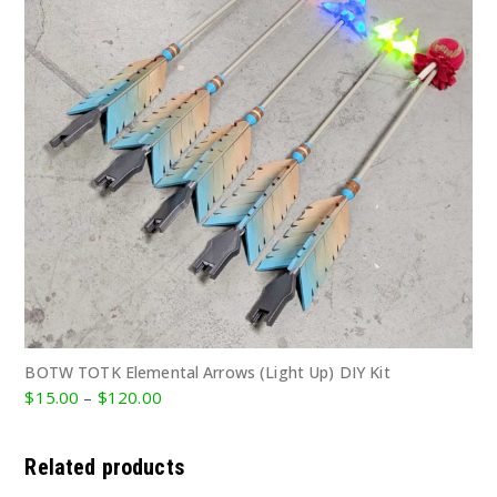
BOTW TOTK Elemental Arrows (Light Up) DIY Kit
Price
$
15.00
–
$
120.00
range:
$15.00
Related products
through
$120.00