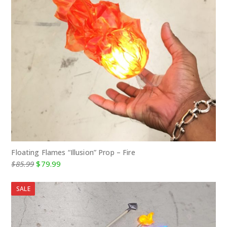
Floating Flames “Illusion” Prop – Fire
Original
Current
$
85.99
$
79.99
price
price
was:
is:
SALE
$85.99.
$79.99.