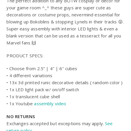
$25.00
The perfect addition to any BOTW cosplay or décor for
5
through
your game room ^_^ these guys are super cute as
$178.99
decorations or costume props, nevermind essential for
blowing up Bokoblins & stopping Lynels in their tracks 😝.
Super easy assembly with interior LED lights & even a
blank version that can be used as a tesseract for all you
Marvel fans 🙌
PRODUCT SPECS:
• Choose from 2.5” | 4″ | 6″ cubes
• 4 different variations
• 13x 3d printed runic decorative details ( random color )
• 1x LED light pack w/ on/off switch
• 1x translucent cube shell
• 1x Youtube
assembly video
NO RETURNS
Exchanges accepted but exceptions may apply.
See
return policy