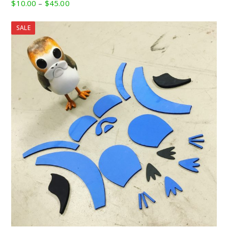
Price
$
10.00
–
$
45.00
range:
$10.00
SALE
through
$45.00