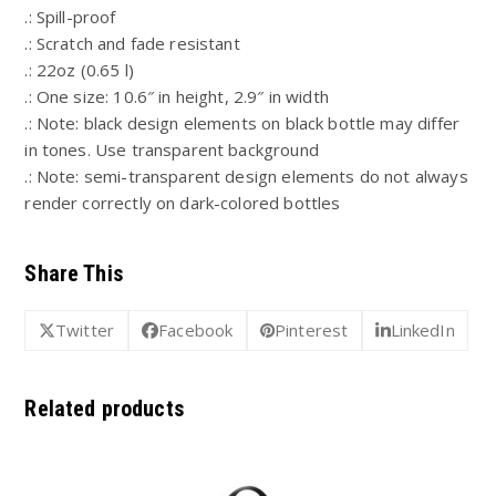
.: Spill-proof
.: Scratch and fade resistant
.: 22oz (0.65 l)
.: One size: 10.6″ in height, 2.9″ in width
.: Note: black design elements on black bottle may differ
in tones. Use transparent background
.: Note: semi-transparent design elements do not always
render correctly on dark-colored bottles
Share This
Twitter
Facebook
Pinterest
LinkedIn
Related products