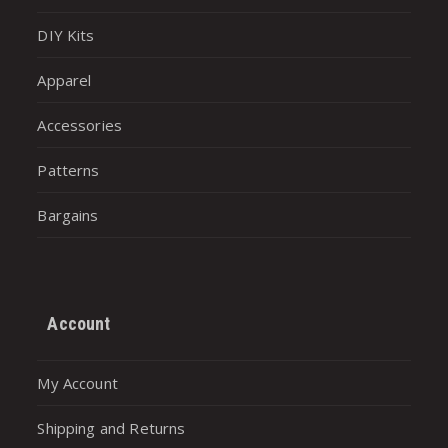
DIY Kits
Apparel
Accessories
Patterns
Bargains
Account
My Account
Shipping and Returns