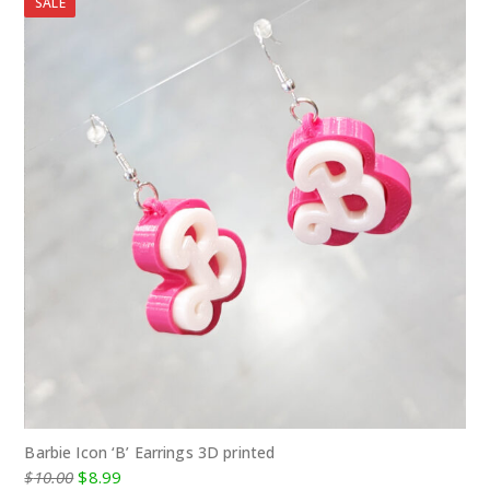
SALE
Barbie Icon ‘B’ Earrings 3D printed
Original
Current
$
10.00
$
8.99