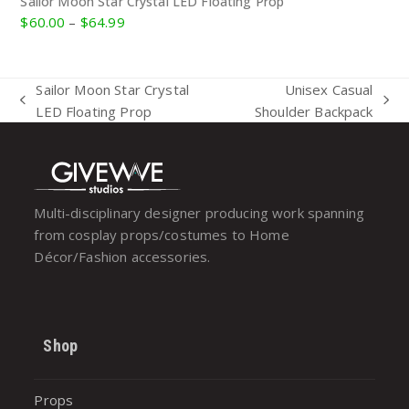
Sailor Moon Star Crystal LED Floating Prop
Price
$
60.00
–
$
64.99
range:
$60.00
through
Sailor Moon Star Crystal
Unisex Casual
$64.99
previous
next
LED Floating Prop
Shoulder Backpack
post:
post:
Multi-disciplinary designer producing work spanning
from cosplay props/costumes to Home
Décor/Fashion accessories.
Shop
Props