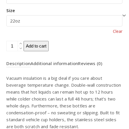
Size
Clear
22oz
Add to cart
Vacuum
Insulated
Description
Additional information
Reviews (0)
Bottle
quantity
Vacuum insulation is a big deal if you care about
beverage temperature change. Double-wall construction
means that hot liquids can remain hot up to 12 hours
while colder choices can last a full 48 hours; that’s two
whole days. Furthermore, these bottles are
condensation-proof – no sweating or slipping. Built to fit
standard vehicle cup holders, the stainless steel sides
are both scratch and fade resistant.