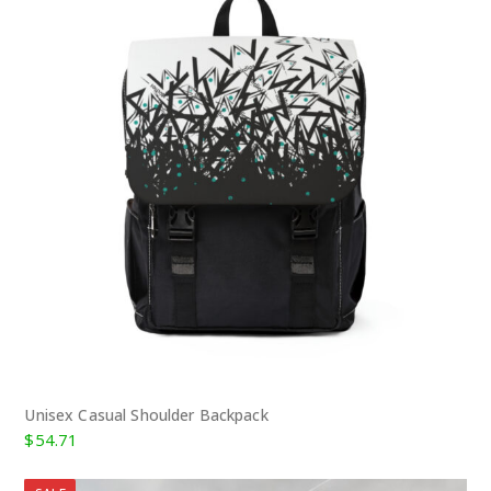
Unisex Casual Shoulder Backpack
$
54.71