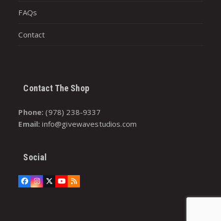
FAQs
Contact
Contact The Shop
Phone:
(978) 238-9337
Email:
info@givewavestudios.com
Social
Facebook
Instagram
Twitter
YouTube
RSS
(deprecated)