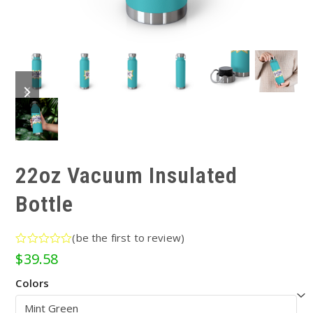
previous
next
slide
slide
22oz Vacuum Insulated
Bottle
(
be the first to review
)
Rated
$
39.58
0
out
Colors
of
5