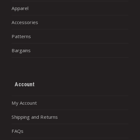
Apparel
Accessories
Patterns
Bargains
Account
My Account
Shipping and Returns
FAQs