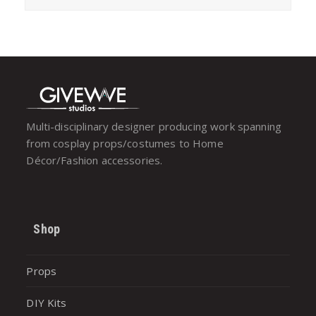
Multi-disciplinary designer producing work spanning
from cosplay props/costumes to Home
Décor/Fashion accessories.
Shop
Props
DIY Kits