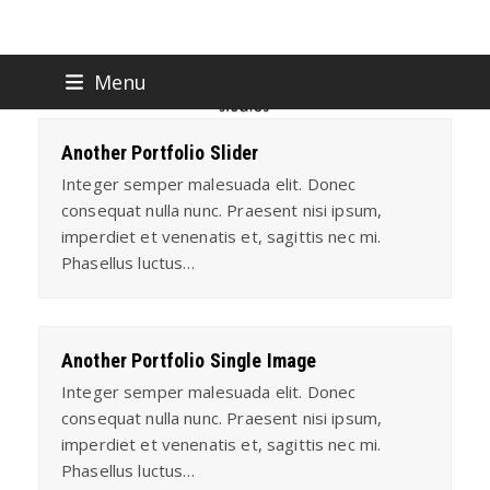
Skip
Menu
to
content
Another Portfolio Slider
Integer semper malesuada elit. Donec
consequat nulla nunc. Praesent nisi ipsum,
imperdiet et venenatis et, sagittis nec mi.
Phasellus luctus…
Another Portfolio Single Image
Integer semper malesuada elit. Donec
consequat nulla nunc. Praesent nisi ipsum,
imperdiet et venenatis et, sagittis nec mi.
Phasellus luctus…